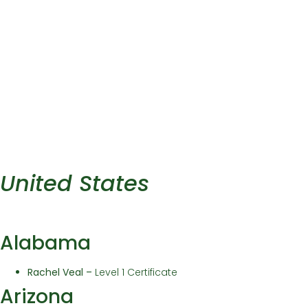
United States
Alabama
Rachel Veal
–
Level 1 Certificate
Arizona