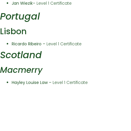
Jan Wiezik
–
Level 1 Certificate
Portugal
Lisbon
Ricardo Ribeiro –
Level 1 Certificate
Scotland
Macmerry
Hayley Louise Law –
Level 1 Certificate