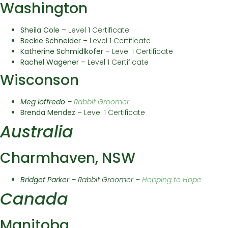
Washington
Sheila Cole –
Level 1 Certificate
Beckie Schneider –
Level 1 Certificate
Katherine Schmidlkofer –
Level 1 Certificate
Rachel Wagener –
Level 1 Certificate
Wisconson
Meg Ioffredo –
Rabbit Groomer
Brenda Mendez –
Level 1 Certificate
Australia
Charmhaven, NSW
Bridget Parker –
Rabbit Groomer –
Hopping to Hope
Canada
Manitoba