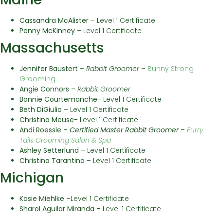
Cassandra McAlister
– Level 1 Certificate
Penny McKinney
– Level 1 Certificate
Massachusetts
Jennifer Baustert
–
Rabbit Groomer
–
Bunny Strong
Grooming
Angie Connors –
Rabbit Groomer
Bonnie Courtemanche-
Level 1 Certificate
Beth DiGiulio –
Level 1 Certificate
Christina Meuse-
Level 1 Certificate
Andi Roessle –
Certified Master Rabbit Groomer
–
Furry
Tails Grooming Salon & Spa
Ashley Setterlund –
Level 1 Certificate
Christina Tarantino –
Level 1 Certificate
Michigan
Kasie Miehlke –
Level 1 Certificate
Sharol Aguilar Miranda –
Level 1 Certificate