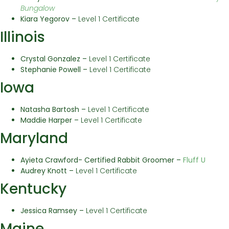
Bungalow
Kiara Yegorov –
Level 1 Certificate
Illinois
Crystal Gonzalez –
Level 1 Certificate
Stephanie Powell –
Level 1 Certificate
Iowa
Natasha Bartosh –
Level 1 Certificate
Maddie Harper –
Level 1 Certificate
Maryland
Ayieta Crawford- Certified Rabbit Groomer –
Fluff U
Audrey Knott –
Level 1 Certificate
Kentucky
Jessica Ramsey –
Level 1 Certificate
Maine