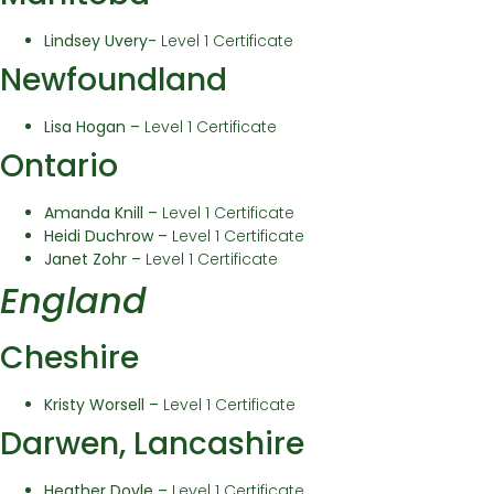
Lindsey Uvery-
Level 1 Certificate
Newfoundland
Lisa Hogan –
Level 1 Certificate
Ontario
Amanda Knill –
Level 1 Certificate
Heidi Duchrow –
Level 1 Certificate
Janet Zohr –
Level 1 Certificate
England
Cheshire
Kristy Worsell –
Level 1 Certificate
Darwen, Lancashire
Heather Doyle –
Level 1 Certificate