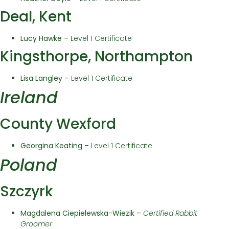
Deal, Kent
Lucy Hawke –
Level 1 Certificate
Kingsthorpe, Northampton
Lisa Langley –
Level 1 Certificate
Ireland
County Wexford
Georgina Keating –
Level 1 Certificate
Poland
Szczyrk
Magdalena Ciepielewska-Wiezik –
Certified Rabbit
Groomer