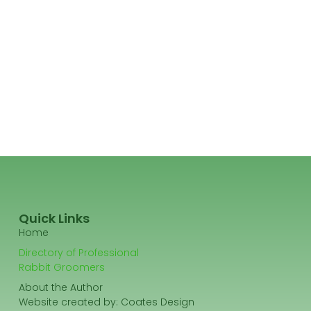
Quick Links
Home
Directory of Professional
Rabbit Groomers
About the Author
Website created by:
Coates Design