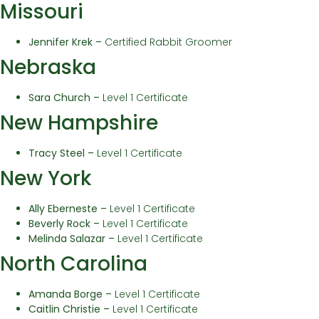
Missouri
Jennifer Krek –
Certified Rabbit Groomer
Nebraska
Sara Church –
Level 1 Certificate
New Hampshire
Tracy Steel –
Level 1 Certificate
New York
Ally Eberneste –
Level 1 Certificate
Beverly Rock –
Level 1 Certificate
Melinda Salazar –
Level 1 Certificate
North Carolina
Amanda Borge –
Level 1 Certificate
Caitlin Christie –
Level 1 Certificate