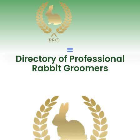
Directory of Professional
Rabbit Groomers