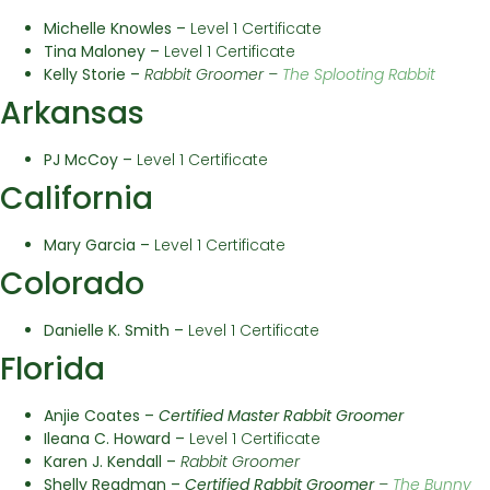
Michelle Knowles –
Level 1 Certificate
Tina Maloney –
Level 1 Certificate
Kelly Storie –
Rabbit Groomer –
The Splooting Rabbit
Arkansas
PJ McCoy
–
Level 1 Certificate
California
Mary Garcia –
Level 1 Certificate
Colorado
Danielle K. Smith –
Level 1 Certificate
Florida
Anjie Coates –
Certified Master Rabbit Groomer
Ileana C. Howard
–
Level 1 Certificate
Karen J. Kendall –
Rabbit Groomer
Shelly Readman –
Certified
Rabbit Groomer
–
The Bunny