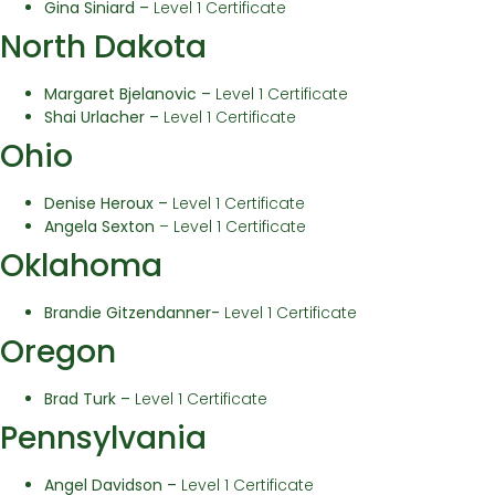
Gina Siniard –
Level 1 Certificate
North Dakota
Margaret Bjelanovic
–
Level 1 Certificate
Shai Urlacher
–
Level 1 Certificate
Ohio
Denise Heroux –
Level 1 Certificate
Angela Sexton
– Level 1 Certificate
Oklahoma
Brandie Gitzendanner-
Level 1 Certificate
Oregon
Brad Turk –
Level 1 Certificate
Pennsylvania
Angel Davidson –
Level 1 Certificate