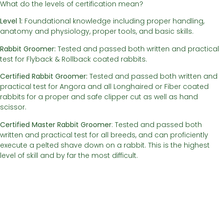
What do the levels of certification mean?
Level 1:
Foundational knowledge including proper handling,
anatomy and physiology, proper tools, and basic skills.
Rabbit Groomer:
Tested and passed both written and practical
test for Flyback & Rollback coated rabbits.
Certified Rabbit Groomer:
Tested and passed both written and
practical test for Angora and all Longhaired or Fiber coated
rabbits for a proper and safe clipper cut as well as hand
scissor.
Certified Master Rabbit Groomer
: Tested and passed both
written and practical test for all breeds, and can proficiently
execute a pelted shave down on a rabbit. This is the highest
level of skill and by far the most difficult.