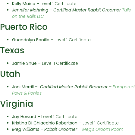
Kelly Maine –
Level 1 Certificate
Jennifer Mohning –
Certified Master Rabbit Groomer
Tails
on the Rails LLC
Puerto Rico
Guendolyn Bonilla –
Level 1 Certificate
Texas
Jamie Shue –
Level 1 Certificate
Utah
Joni Merrill –
Certified Master
Rabbit Groomer
–
Pampered
Paws & Ponies
Virginia
Jay Howard –
Level 1 Certificate
Kristina Di Chiacchio Robertson –
Level 1 Certificate
Meg Williams –
Rabbit Groomer –
Meg’s Groom Room