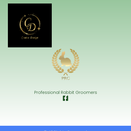
Professional Rabbit Groomers