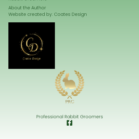
About the Author
Website created by:
Coates Design
Professional Rabbit Groomers