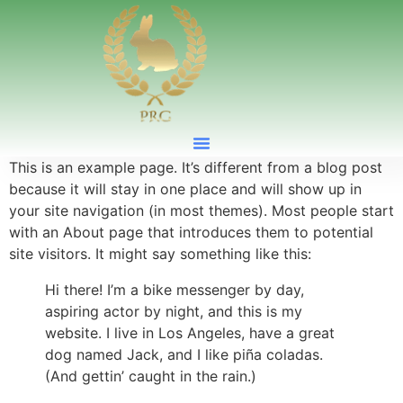
This is an example page. It’s different from a blog post
because it will stay in one place and will show up in
your site navigation (in most themes). Most people start
with an About page that introduces them to potential
site visitors. It might say something like this:
Hi there! I’m a bike messenger by day,
aspiring actor by night, and this is my
website. I live in Los Angeles, have a great
dog named Jack, and I like piña coladas.
(And gettin’ caught in the rain.)