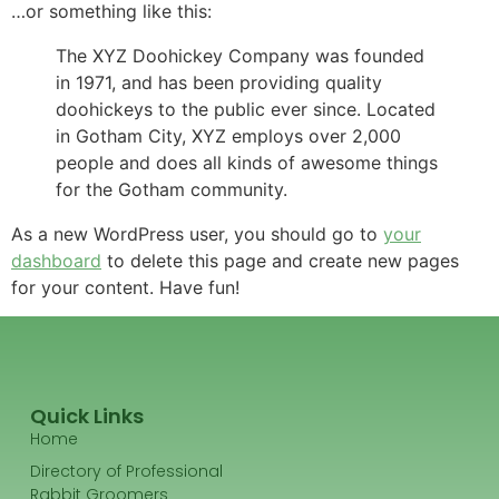
…or something like this:
The XYZ Doohickey Company was founded
in 1971, and has been providing quality
doohickeys to the public ever since. Located
in Gotham City, XYZ employs over 2,000
people and does all kinds of awesome things
for the Gotham community.
As a new WordPress user, you should go to
your
dashboard
to delete this page and create new pages
for your content. Have fun!
Quick Links
Home
Directory of Professional
Rabbit Groomers